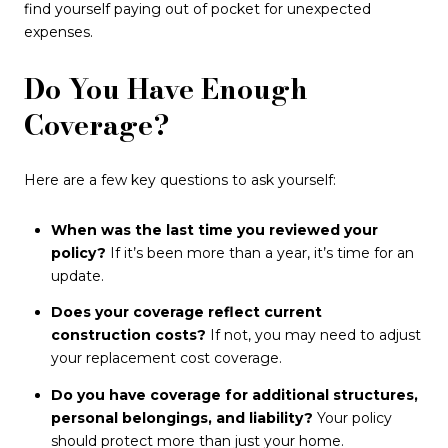
find yourself paying out of pocket for unexpected
expenses.
Do You Have Enough
Coverage?
Here are a few key questions to ask yourself:
When was the last time you reviewed your
policy?
If it’s been more than a year, it’s time for an
update.
Does your coverage reflect current
construction costs?
If not, you may need to adjust
your replacement cost coverage.
Do you have coverage for additional structures,
personal belongings, and liability?
Your policy
should protect more than just your home.