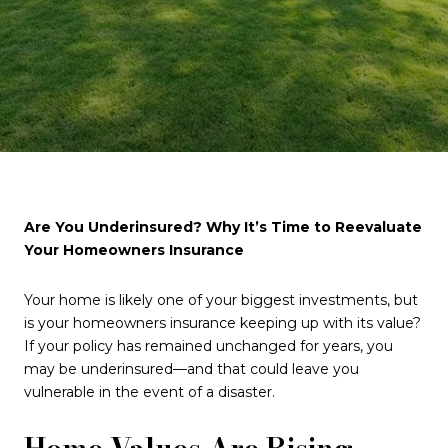
Are You Underinsured? Why It’s Time to Reevaluate
Your Homeowners Insurance
Your home is likely one of your biggest investments, but
is your homeowners insurance keeping up with its value?
If your policy has remained unchanged for years, you
may be underinsured—and that could leave you
vulnerable in the event of a disaster.
Home Values Are Rising