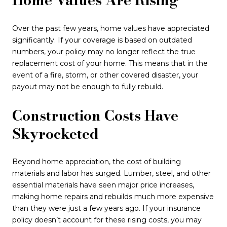
Over the past few years, home values have appreciated
significantly. If your coverage is based on outdated
numbers, your policy may no longer reflect the true
replacement cost of your home. This means that in the
event of a fire, storm, or other covered disaster, your
payout may not be enough to fully rebuild.
Construction Costs Have
Skyrocketed
Beyond home appreciation, the cost of building
materials and labor has surged. Lumber, steel, and other
essential materials have seen major price increases,
making home repairs and rebuilds much more expensive
than they were just a few years ago. If your insurance
policy doesn’t account for these rising costs, you may