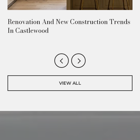
Renovation And New Construction Trends
In Castlewood
VIEW ALL