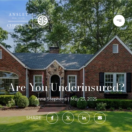
Are You Underinsured?
Anna Stephens
May 23, 2025
SHARE