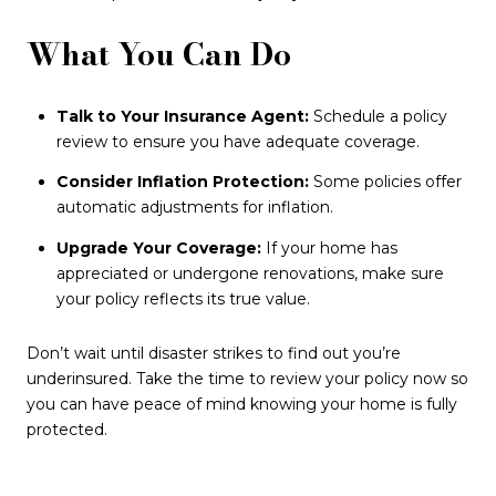
What You Can Do
Talk to Your Insurance Agent:
Schedule a policy
review to ensure you have adequate coverage.
Consider Inflation Protection:
Some policies offer
automatic adjustments for inflation.
Upgrade Your Coverage:
If your home has
appreciated or undergone renovations, make sure
your policy reflects its true value.
Don’t wait until disaster strikes to find out you’re
underinsured. Take the time to review your policy now so
you can have peace of mind knowing your home is fully
protected.