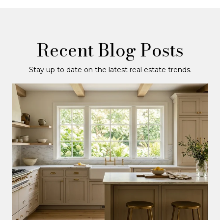
Recent Blog Posts
Stay up to date on the latest real estate trends.