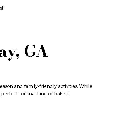
s!
jay, GA
ason and family-friendly activities. While
s perfect for snacking or baking.