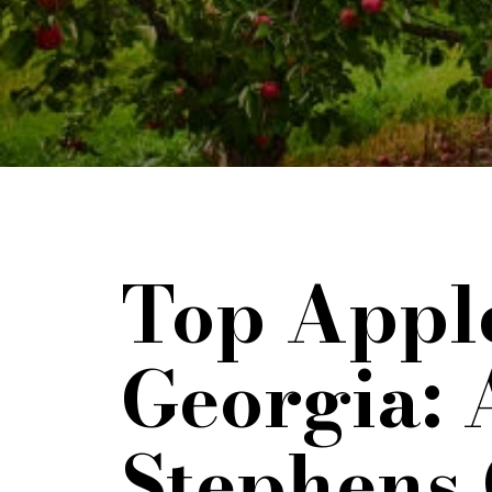
Top Apple
Georgia: 
Stephens