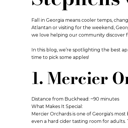
Fall in Georgia means cooler temps, changi
Atlantan or visiting for the weekend, Geo
we love helping our community discover fun, 
In this blog, we’re spotlighting the best a
time to pick some apples!
1. Mercier O
Distance from Buckhead: ~90 minutes
What Makes It Special:
Mercier Orchards is one of Georgia's most b
even a hard cider tasting room for adults.