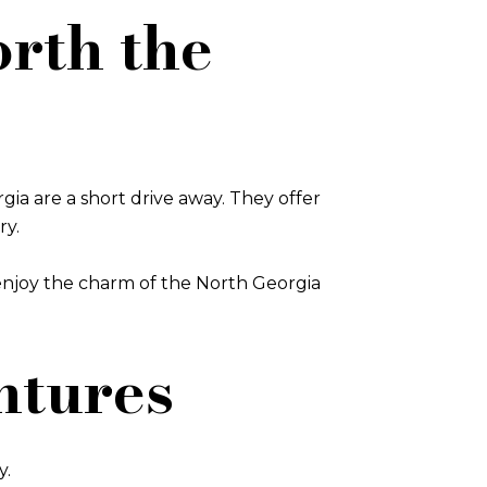
rth the
a are a short drive away. They offer
ry.
 enjoy the charm of the North Georgia
ntures
y.