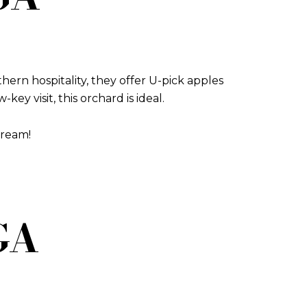
hern hospitality, they offer U-pick apples
ey visit, this orchard is ideal.
cream!
 GA