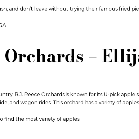
ush, and don’t leave without trying their famous fried pie
 GA
e Orchards – Elli
ntry, B.J. Reece Orchards is known for its U-pick apple se
lide, and wagon rides. This orchard has a variety of apple
o find the most variety of apples.