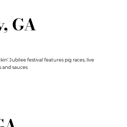
y, GA
in’ Jubilee festival features pig races, live
s and sauces.
 GA