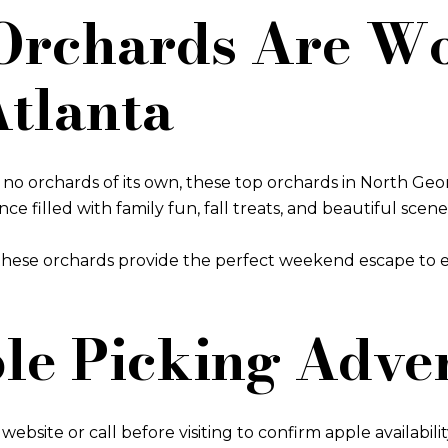
rchards Are Wo
Atlanta
orchards of its own, these top orchards in North Georgi
 filled with family fun, fall treats, and beautiful scene
, these orchards provide the perfect weekend escape to
ple Picking Adve
ebsite or call before visiting to confirm apple availabilit