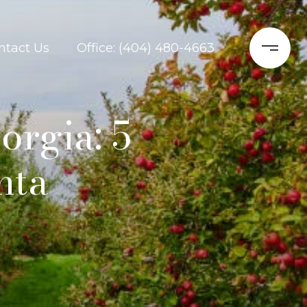
ntact Us
Office: (404) 480-4663
orgia: 5
nta