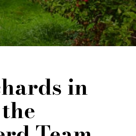
hards in
 the
erd Team