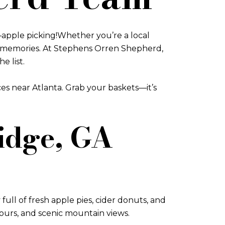
s—apple picking!Whether you’re a local
ing memories. At Stephens Orren Shepherd,
e list.
aces near Atlanta. Grab your baskets—it’s
Ridge, GA
full of fresh apple pies, cider donuts, and
tours, and scenic mountain views.