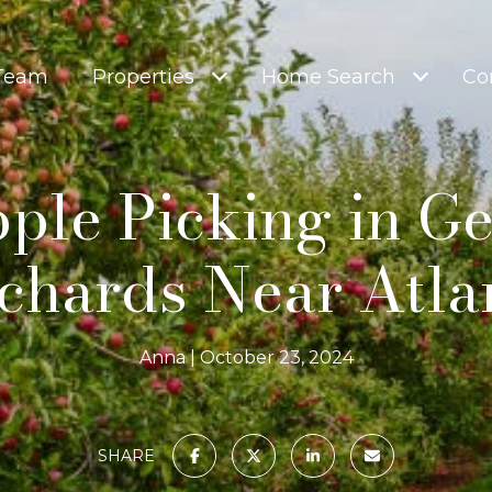
 Team
Properties
Home Search
Co
ple Picking in Ge
chards Near Atla
Anna
October 23, 2024
SHARE