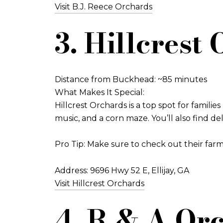
Visit B.J. Reece Orchards
3. Hillcrest
Distance from Buckhead: ~85 minutes
What Makes It Special:
Hillcrest Orchards is a top spot for families
music, and a corn maze. You’ll also find d
Pro Tip: Make sure to check out their farm
Address: 9696 Hwy 52 E, Ellijay, GA
Visit Hillcrest Orchards
4. R & A Orc