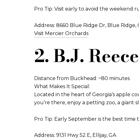
Pro Tip: Visit early to avoid the weekend r
Address: 8660 Blue Ridge Dr, Blue Ridge,
Visit Mercier Orchards
2. B.J. Reec
Distance from Buckhead: ~80 minutes
What Makes It Special:
Located in the heart of Georgia’s apple cou
you’re there, enjoy a petting zoo, a giant s
Pro Tip: Early September is the best time t
Address: 9131 Hwy 52 E, Ellijay, GA