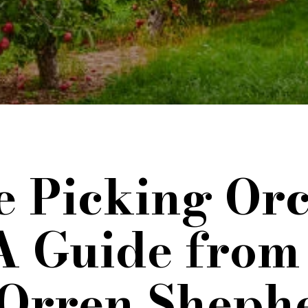
 Picking Orc
A Guide from
 Orren Sheph