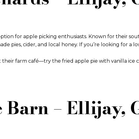
ption for apple picking enthusiasts. Known for their sout
ies, cider, and local honey. If you’re looking for a low-k
t their farm café—try the fried apple pie with vanilla ice 
 Barn – Ellijay,