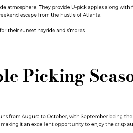
ide atmosphere. They provide U-pick apples along with f
 weekend escape from the hustle of Atlanta.
or their sunset hayride and s’mores!
le Picking Seaso
 runs from August to October, with September being the 
s, making it an excellent opportunity to enjoy the crisp a