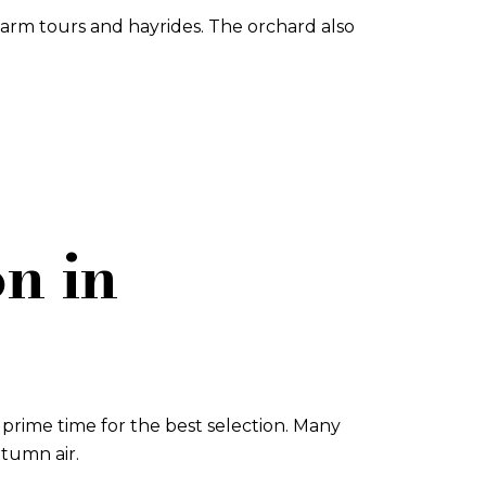
arm tours and hayrides. The orchard also
n in
prime time for the best selection. Many
utumn air.