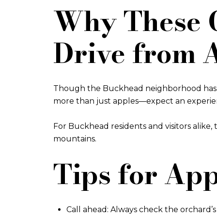
Why These O
Drive from 
Though the Buckhead neighborhood has no 
more than just apples—expect an experience
For Buckhead residents and visitors alike
mountains.
Tips for Ap
Call ahead: Always check the orchard’s w