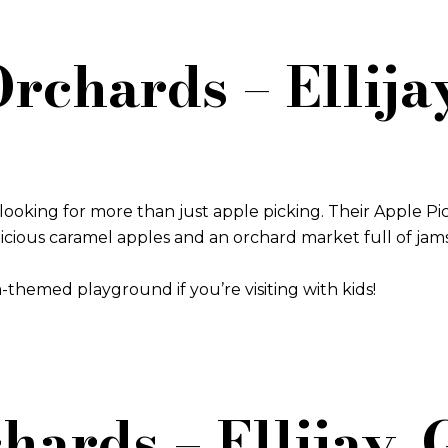
 Orchards – Ellija
 looking for more than just apple picking. Their Apple Pick
elicious caramel apples and an orchard market full of jam
-themed playground if you’re visiting with kids!
hards – Ellijay,