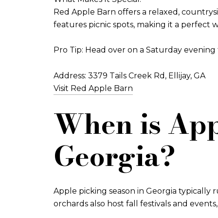
Red Apple Barn offers a relaxed, countrys
features picnic spots, making it a perfect
Pro Tip: Head over on a Saturday evening f
Address: 3379 Tails Creek Rd, Ellijay, GA
Visit Red Apple Barn
When is App
Georgia?
Apple picking season in Georgia typically
orchards also host fall festivals and event