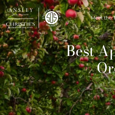
Meet the
Best Ap
Or