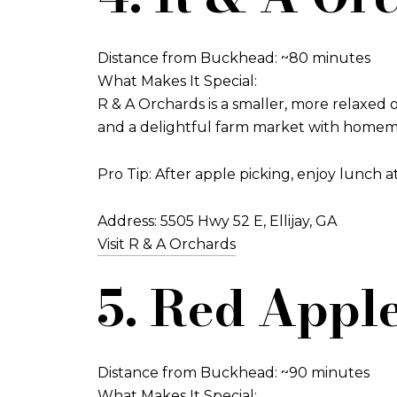
Distance from Buckhead: ~80 minutes
What Makes It Special:
R & A Orchards is a smaller, more relaxed o
and a delightful farm market with homemade p
Pro Tip: After apple picking, enjoy lunch a
Address: 5505 Hwy 52 E, Ellijay, GA
Visit R & A Orchards
5. Red Apple
Distance from Buckhead: ~90 minutes
What Makes It Special: