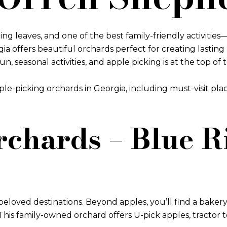
ng leaves, and one of the best family-friendly activitie
rgia offers beautiful orchards perfect for creating last
seasonal activities, and apple picking is at the top of th
pple-picking orchards in Georgia, including must-visit pl
rchards – Blue 
eloved destinations. Beyond apples, you’ll find a bakery 
 This family-owned orchard offers U-pick apples, tractor 