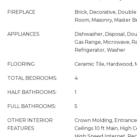
FIREPLACE
Brick, Decorative, Double
Room, Masonry, Master 
APPLIANCES
Dishwasher, Disposal, Do
Gas Range, Microwave, R
Refrigerator, Washer
FLOORING
Ceramic Tile, Hardwood, M
TOTAL BEDROOMS:
4
HALF BATHROOMS:
1
FULL BATHROOMS:
5
OTHER INTERIOR
Crown Molding, Entrance
FEATURES
Ceilings 10 ft Main, High C
High Speed Internet, Rec