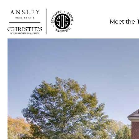
Meet the