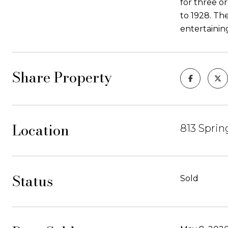
for three o
to 1928. The
entertainin
Share Property
Location
813 Sprin
Status
Sold