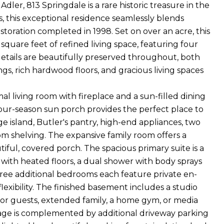
ler, 813 Springdale is a rare historic treasure in the
s, this exceptional residence seamlessly blends
toration completed in 1998. Set on over an acre, this
 square feet of refined living space, featuring four
 details are beautifully preserved throughout, both
s, rich hardwood floors, and gracious living spaces
l living room with fireplace and a sun-filled dining
our-season sun porch provides the perfect place to
ge island, Butler's pantry, high-end appliances, two
om shelving. The expansive family room offers a
ul, covered porch. The spacious primary suite is a
 with heated floors, a dual shower with body sprays
hree additional bedrooms each feature private en-
lexibility. The finished basement includes a studio
 for guests, extended family, a home gym, or media
rage is complemented by additional driveway parking