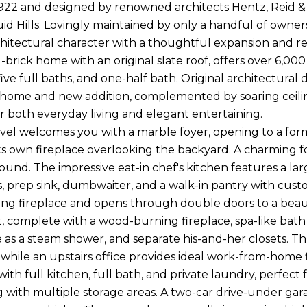
1922 and designed by renowned architects Hentz, Reid & Ad
uid Hills. Lovingly maintained by only a handful of owner
chitectural character with a thoughtful expansion and res
-brick home with an original slate roof, offers over 6,000
ive full baths, and one-half bath. Original architectural
c home and new addition, complemented by soaring ceiling
r both everyday living and elegant entertaining.
vel welcomes you with a marble foyer, opening to a forma
ts own fireplace overlooking the backyard. A charming f
ound. The impressive eat-in chef's kitchen features a lar
, prep sink, dumbwaiter, and a walk-in pantry with cust
g fireplace and opens through double doors to a beautif
t, complete with a wood-burning fireplace, spa-like bath
 as a steam shower, and separate his-and-her closets. T
 while an upstairs office provides ideal work-from-home f
ith full kitchen, full bath, and private laundry, perfect
g with multiple storage areas. A two-car drive-under ga