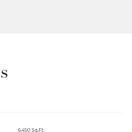
s
6,450 Sq.Ft.