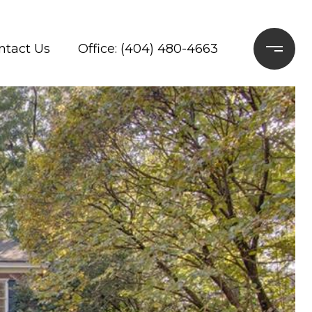
ntact Us
Office: (404) 480-4663