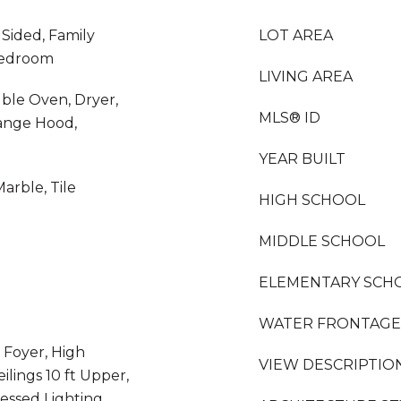
 Sided, Family
LOT AREA
Bedroom
LIVING AREA
uble Oven, Dryer,
MLS® ID
ange Hood,
YEAR BUILT
arble, Tile
HIGH SCHOOL
MIDDLE SCHOOL
ELEMENTARY SCH
WATER FRONTAGE
 Foyer, High
VIEW DESCRIPTIO
eilings 10 ft Upper,
essed Lighting,