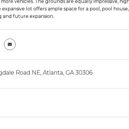
r more vehicles. The grounds are equally impressive, hig
 expansive lot offers ample space for a pool, pool house, 
g and future expansion.
gdale Road NE, Atlanta, GA 30306