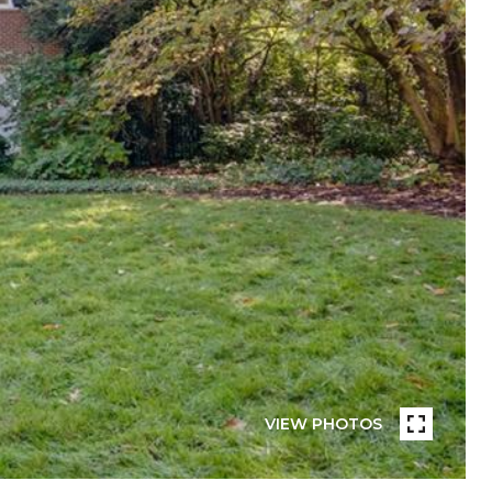
VIEW PHOTOS