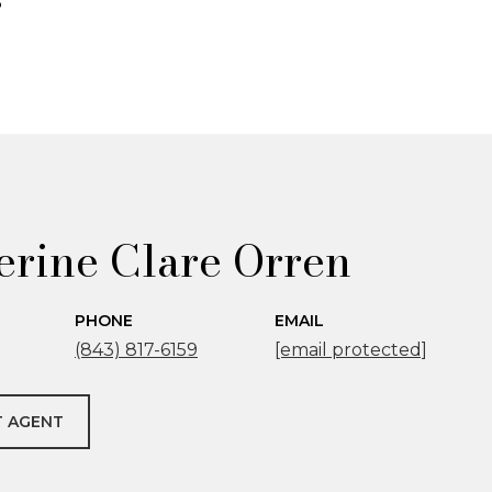
6
erine Clare Orren
PHONE
EMAIL
(843) 817-6159
[email protected]
 AGENT