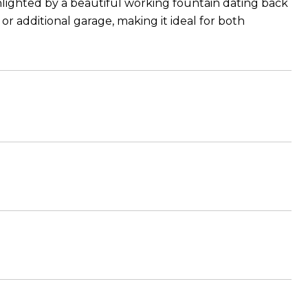
hlighted by a beautiful working fountain dating back
or additional garage, making it ideal for both