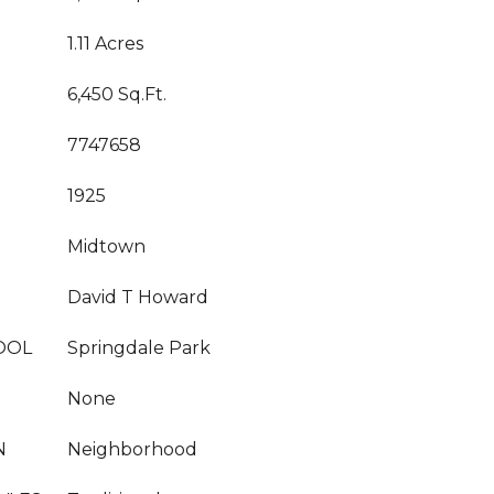
1.11 Acres
6,450 Sq.Ft.
7747658
1925
Midtown
David T Howard
OOL
Springdale Park
None
N
Neighborhood