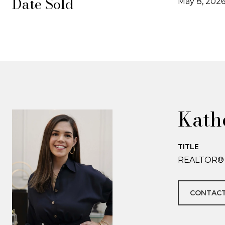
Date Sold
May 8, 202
Kath
TITLE
REALTOR®
CONTACT