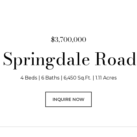
$3,700,000
 Springdale Roa
4 Beds
6 Baths
6,450 Sq.Ft.
1.11 Acres
INQUIRE NOW