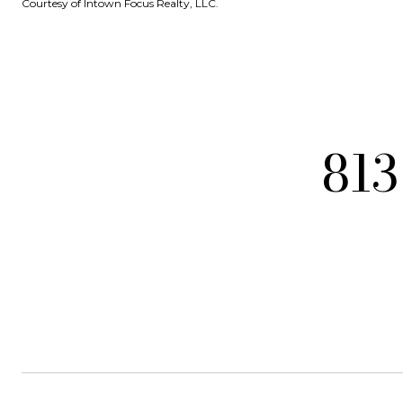
Courtesy of Intown Focus Realty, LLC.
813