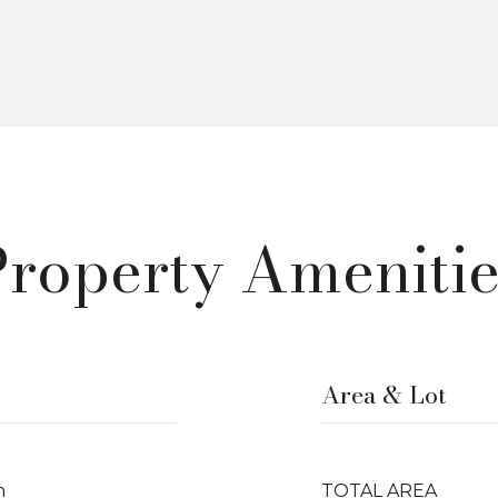
Property Amenitie
Area & Lot
m
TOTAL AREA