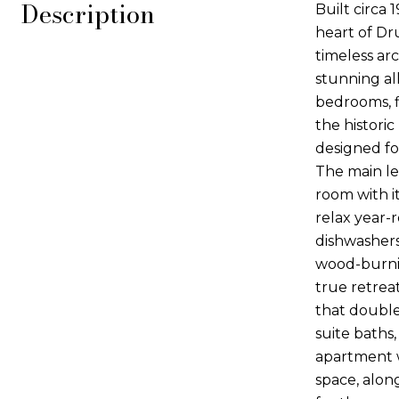
Description
Built circa 
heart of Dr
timeless ar
stunning all
bedrooms, f
the histori
designed fo
The main le
room with i
relax year-r
dishwashers
wood-burnin
true retrea
that double
suite baths,
apartment w
space, alon