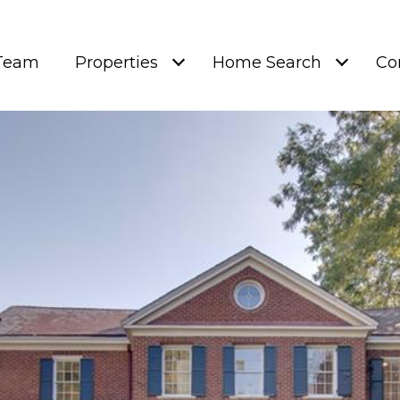
 Team
Properties
Home Search
Co