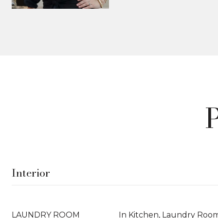
Interior
LAUNDRY ROOM
In Kitchen, Laundry Roo