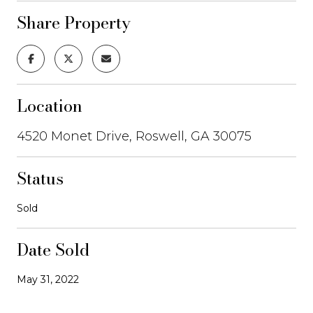
Share Property
Location
4520 Monet Drive, Roswell, GA 30075
Status
Sold
Date Sold
May 31, 2022