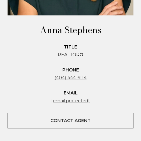
Anna Stephens
TITLE
REALTOR®
PHONE
(404) 444-6114
EMAIL
[email protected]
CONTACT AGENT