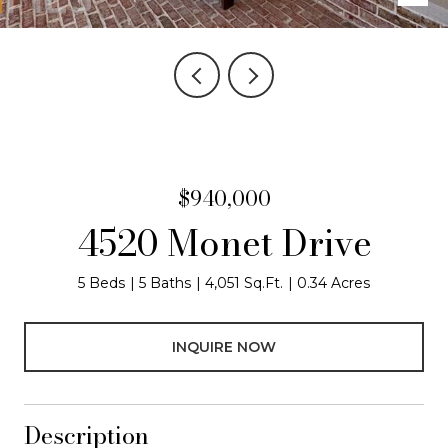
$940,000
4520 Monet Drive
5 Beds
5 Baths
4,051 Sq.Ft.
0.34 Acres
INQUIRE NOW
Description