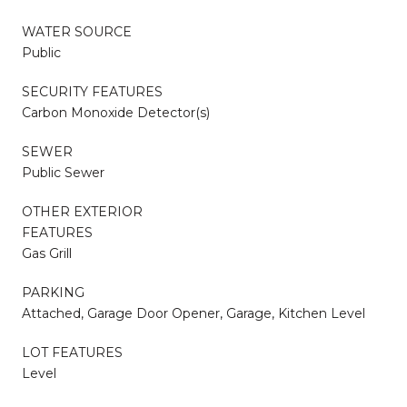
WATER SOURCE
Public
SECURITY FEATURES
Carbon Monoxide Detector(s)
SEWER
Public Sewer
OTHER EXTERIOR
FEATURES
Gas Grill
PARKING
Attached, Garage Door Opener, Garage, Kitchen Level
LOT FEATURES
Level