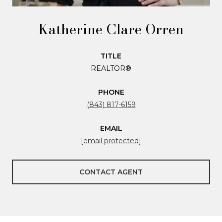
Katherine Clare Orren
TITLE
REALTOR®
PHONE
(843) 817-6159
EMAIL
[email protected]
CONTACT AGENT