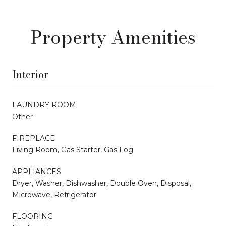
Property Amenities
Interior
LAUNDRY ROOM
Other
FIREPLACE
Living Room, Gas Starter, Gas Log
APPLIANCES
Dryer, Washer, Dishwasher, Double Oven, Disposal,
Microwave, Refrigerator
FLOORING