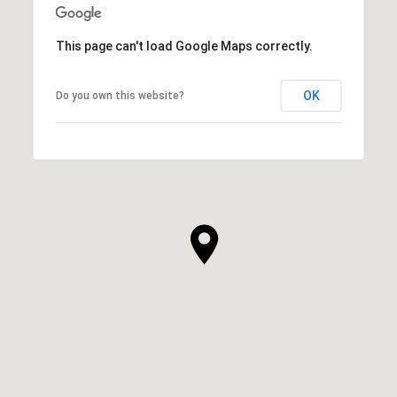
This page can't load Google Maps correctly.
OK
Do you own this website?