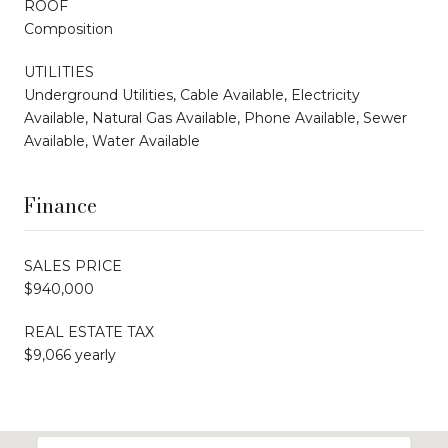
ROOF
Composition
UTILITIES
Underground Utilities, Cable Available, Electricity
Available, Natural Gas Available, Phone Available, Sewer
Available, Water Available
Finance
SALES PRICE
$940,000
REAL ESTATE TAX
$9,066 yearly