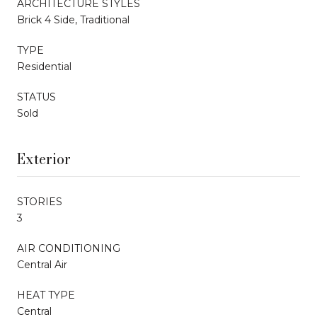
ARCHITECTURE STYLES
Brick 4 Side, Traditional
TYPE
Residential
STATUS
Sold
Exterior
STORIES
3
AIR CONDITIONING
Central Air
HEAT TYPE
Central