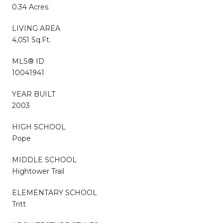
0.34 Acres
LIVING AREA
4,051 Sq.Ft.
MLS® ID
10041941
YEAR BUILT
2003
HIGH SCHOOL
Pope
MIDDLE SCHOOL
Hightower Trail
ELEMENTARY SCHOOL
Tritt