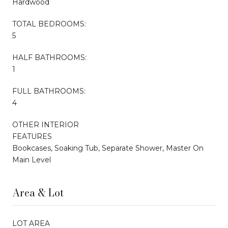
Hardwood
TOTAL BEDROOMS:
5
HALF BATHROOMS:
1
FULL BATHROOMS:
4
OTHER INTERIOR
FEATURES
Bookcases, Soaking Tub, Separate Shower, Master On
Main Level
Area & Lot
LOT AREA