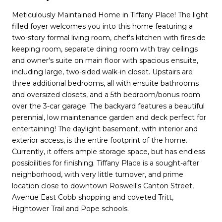
Meticulously Maintained Home in Tiffany Place! The light
filled foyer welcomes you into this home featuring a
two-story formal living room, chef's kitchen with fireside
keeping room, separate dining room with tray ceilings
and owner's suite on main floor with spacious ensuite,
including large, two-sided walk-in closet. Upstairs are
three additional bedrooms, all with ensuite bathrooms
and oversized closets, and a 5th bedroom/bonus room
over the 3-car garage. The backyard features a beautiful
perennial, low maintenance garden and deck perfect for
entertaining! The daylight basement, with interior and
exterior access, is the entire footprint of the home.
Currently, it offers ample storage space, but has endless
possibilities for finishing. Tiffany Place is a sought-after
neighborhood, with very little turnover, and prime
location close to downtown Roswell's Canton Street,
Avenue East Cobb shopping and coveted Tritt,
Hightower Trail and Pope schools.