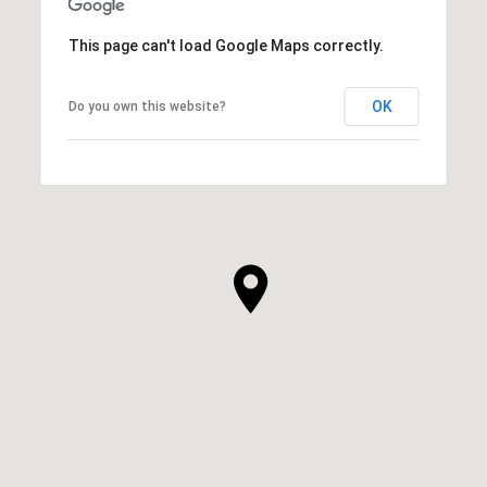
This page can't load Google Maps correctly.
OK
Do you own this website?