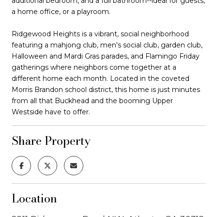
additional bedroom, and a full bathroom--ideal for guests,
a home office, or a playroom.
Ridgewood Heights is a vibrant, social neighborhood
featuring a mahjong club, men's social club, garden club,
Halloween and Mardi Gras parades, and Flamingo Friday
gatherings where neighbors come together at a
different home each month. Located in the coveted
Morris Brandon school district, this home is just minutes
from all that Buckhead and the booming Upper
Westside have to offer.
Share Property
Location