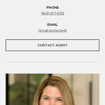
PHONE
(843) 817-6159
EMAIL
[email protected]
CONTACT AGENT