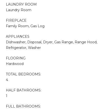
LAUNDRY ROOM
Laundry Room
FIREPLACE
Family Room, Gas Log
APPLIANCES
Dishwasher, Disposal, Dryer, Gas Range, Range Hood,
Refrigerator, Washer
FLOORING
Hardwood
TOTAL BEDROOMS:
4
HALF BATHROOMS:
1
FULL BATHROOMS: