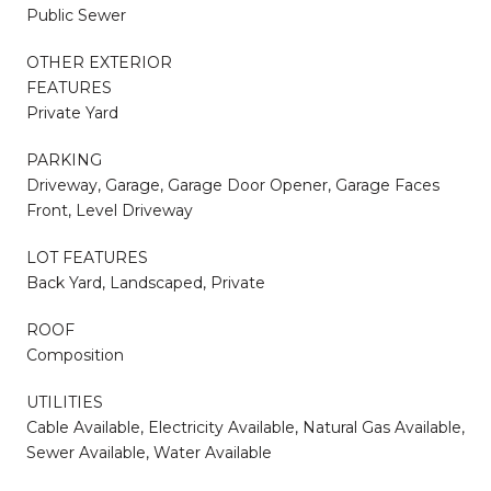
Public Sewer
OTHER EXTERIOR
FEATURES
Private Yard
PARKING
Driveway, Garage, Garage Door Opener, Garage Faces
Front, Level Driveway
LOT FEATURES
Back Yard, Landscaped, Private
ROOF
Composition
UTILITIES
Cable Available, Electricity Available, Natural Gas Available,
Sewer Available, Water Available