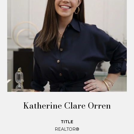
Katherine Clare Orren
TITLE
REALTOR®