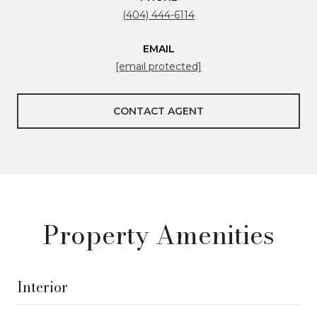
(404) 444-6114
EMAIL
[email protected]
CONTACT AGENT
Property Amenities
Interior