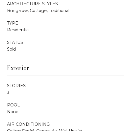
ARCHITECTURE STYLES
Bungalow, Cottage, Traditional
TYPE
Residential
STATUS
Sold
Exterior
STORIES
3
POOL
None
AIR CONDITIONING
Ceiling Fan(s), Central Air, Wall Unit(s)