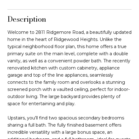
Description
Welcome to 2811 Ridgemore Road, a beautifully updated
home in the heart of Ridgewood Heights. Unlike the
typical neighborhood floor plan, this home offers a true
primary suite on the main level, complete with a double
vanity, as well as a convenient powder bath. The recently
renovated kitchen with custom cabinetry, appliance
garage and top of the line appliances, seamlessly
connects to the family room and overlooks a stunning
screened porch with a vaulted ceiling, perfect for indoor-
outdoor living. The large backyard provides plenty of
space for entertaining and play.
Upstairs, you'll find two spacious secondary bedrooms
sharing a full bath. The fully finished basement offers
incredible versatility with a large bonus space, an