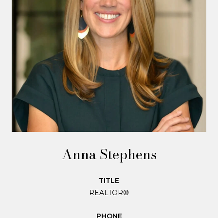
Anna Stephens
TITLE
REALTOR®
PHONE