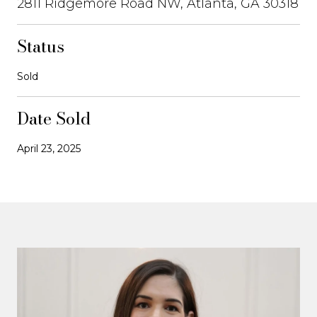
2811 Ridgemore Road NW, Atlanta, GA 30318
Status
Sold
Date Sold
April 23, 2025