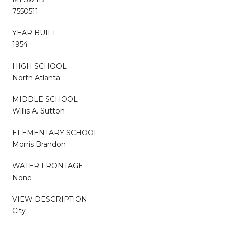
7550511
YEAR BUILT
1954
HIGH SCHOOL
North Atlanta
MIDDLE SCHOOL
Willis A. Sutton
ELEMENTARY SCHOOL
Morris Brandon
WATER FRONTAGE
None
VIEW DESCRIPTION
City