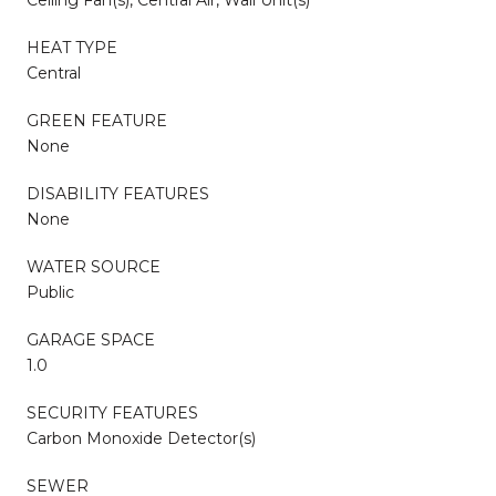
HEAT TYPE
Central
GREEN FEATURE
None
DISABILITY FEATURES
None
WATER SOURCE
Public
GARAGE SPACE
1.0
SECURITY FEATURES
Carbon Monoxide Detector(s)
SEWER