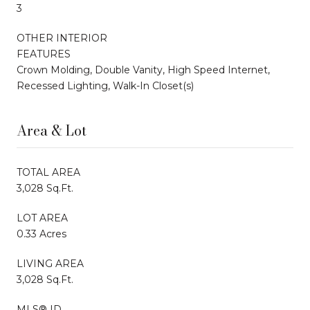
3
OTHER INTERIOR
FEATURES
Crown Molding, Double Vanity, High Speed Internet,
Recessed Lighting, Walk-In Closet(s)
Area & Lot
TOTAL AREA
3,028 Sq.Ft.
LOT AREA
0.33 Acres
LIVING AREA
3,028 Sq.Ft.
MLS® ID