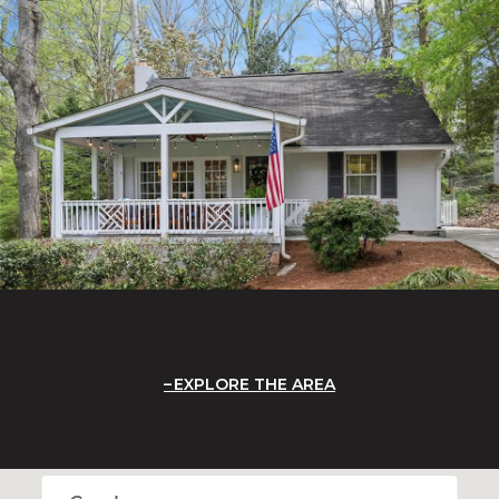
EXPLORE THE AREA