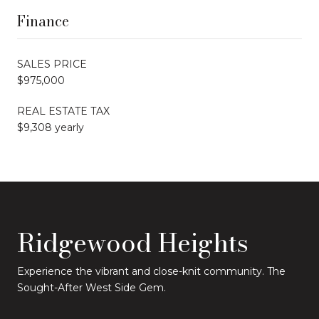
Finance
SALES PRICE
$975,000
REAL ESTATE TAX
$9,308 yearly
Ridgewood Heights
Experience the vibrant and close-knit community. The
Sought-After West Side Gem.