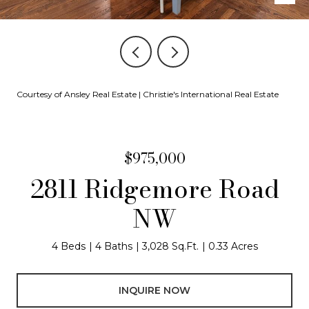
Courtesy of Ansley Real Estate | Christie's International Real Estate
$975,000
2811 Ridgemore Road
NW
4 Beds
4 Baths
3,028 Sq.Ft.
0.33 Acres
INQUIRE NOW