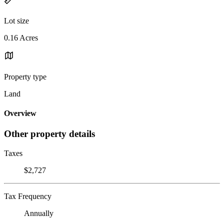
Lot size
0.16 Acres
Property type
Land
Overview
Other property details
Taxes
$2,727
Tax Frequency
Annually