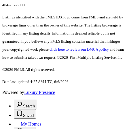
404-237-5000
Listings identified with the FMLS IDX logo come from FMLS and are held by
brokerage firms other than the owner of this website. The listing brokerage is
identified in any listing details. Information is deemed reliable but is not
guaranteed. If you believe any FMLS listing contains material that infringes
your copyrighted work please
click here to review our DMCA policy
and learn
how to submit a takedown request. ©2026 First Multiple Listing Service, Inc.
©2026 FMLS. All rights reserved.
Data last updated 4:27 AM UTC, 6/6/2026
Powered by
Luxury Presence
Search
Saved
My Homes