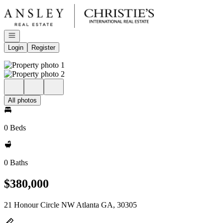
Go to: Homepage
Open navigation
Login
Register
All photos
0 Beds
0 Baths
$380,000
21 Honour Circle NW Atlanta GA, 30305