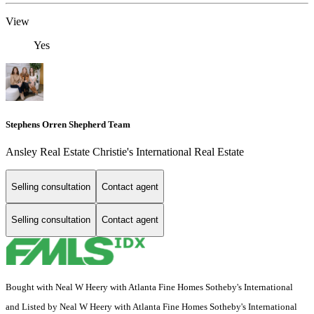
View
Yes
Stephens Orren Shepherd Team
Ansley Real Estate Christie's International Real Estate
Selling consultation
Contact agent
Selling consultation
Contact agent
Bought with Neal W Heery with Atlanta Fine Homes Sotheby's International
and Listed by Neal W Heery with Atlanta Fine Homes Sotheby's International