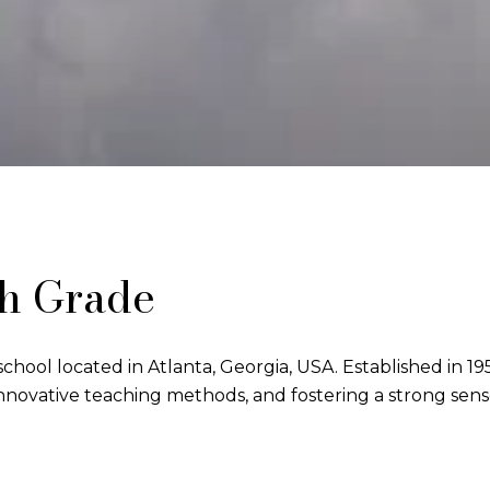
th Grade
chool located in Atlanta, Georgia, USA. Established in 1951
novative teaching methods, and fostering a strong sen