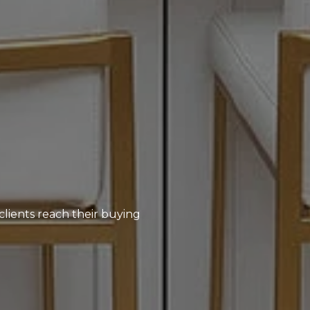
clients reach their buying