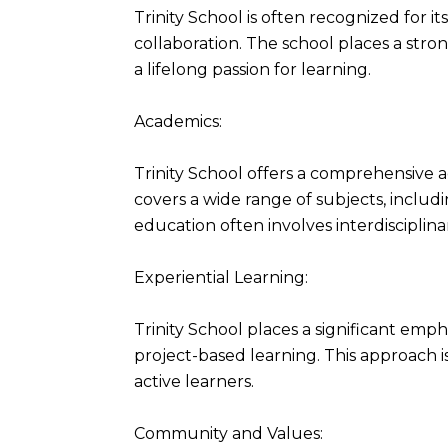
Trinity School is often recognized for i
collaboration. The school places a stron
a lifelong passion for learning.
Academics:
Trinity School offers a comprehensive
covers a wide range of subjects, includi
education often involves interdisciplin
Experiential Learning:
Trinity School places a significant empha
project-based learning. This approach
active learners.
Community and Values: