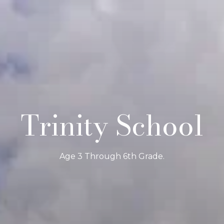
Trinity School
Age 3 Through 6th Grade.