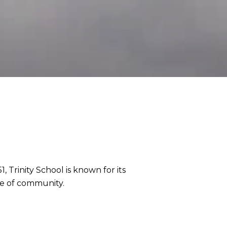
, Trinity School is known for its
se of community.