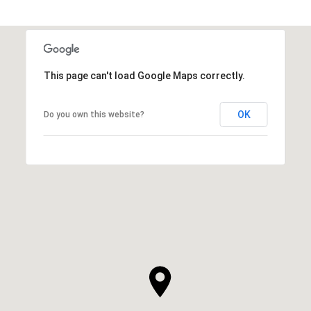
This page can't load Google Maps correctly.
OK
Do you own this website?