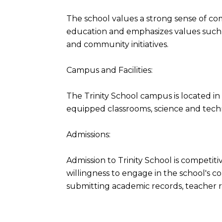
The school values a strong sense of com
education and emphasizes values such a
and community initiatives.
Campus and Facilities:
The Trinity School campus is located i
equipped classrooms, science and technol
Admissions:
Admission to Trinity School is competi
willingness to engage in the school's c
submitting academic records, teacher r