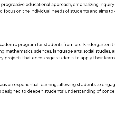
ts progressive educational approach, emphasizing inquiry-
g focus on the individual needs of students and aims to c
 academic program for students from pre-kindergarten 
ng mathematics, sciences, language arts, social studies, 
ary projects that encourage students to apply their learn
sis on experiential learning, allowing students to engage 
 is designed to deepen students' understanding of co