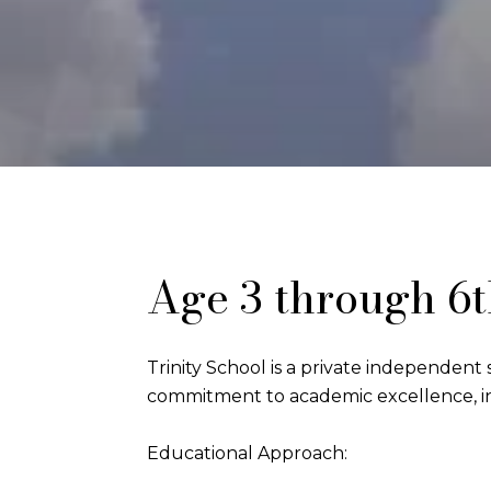
Age 3 through 6
Trinity School is a private independent s
commitment to academic excellence, in
Educational Approach: