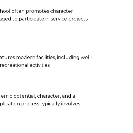
 School often promotes character
ed to participate in service projects
ures modern facilities, including well-
ecreational activities.
emic potential, character, and a
lication process typically involves