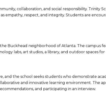
munity, collaboration, and social responsibility. Trinity
s empathy, respect, and integrity. Students are encourag
n the Buckhead neighborhood of Atlanta. The campus feat
ogy labs, art studios, a library, and outdoor spaces for r
tive, and the school seeks students who demonstrate acad
ollaborative and innovative learning environment. The app
ecommendations, and participating in an interview.