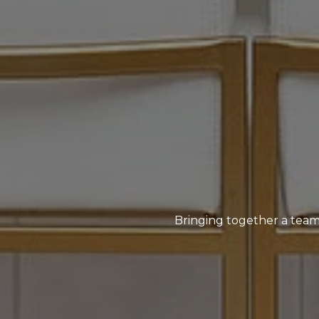
Bringing together a team 