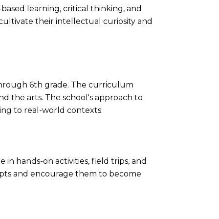
based learning, critical thinking, and
ultivate their intellectual curiosity and
through 6th grade. The curriculum
and the arts. The school's approach to
ing to real-world contexts.
in hands-on activities, field trips, and
ncepts and encourage them to become