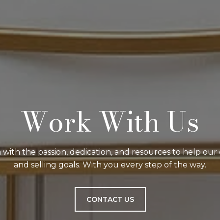
Work With Us
with the passion, dedication, and resources to help our 
and selling goals. With you every step of the way.
CONTACT US