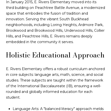
In January 2015, E. Rivers Elementary moved into its
third building on Peachtree Battle Avenue, a modernized
space that embodies the fusion of tradition and
innovation. Serving the vibrant South Buckhead
neighborhoods, including Loring Heights, Ardmore Park,
Brookwood and Brookwood Hills, Underwood Hills, Collier
Hills, and Peachtree Hills, E. Rivers remains deeply
embedded in the community it serves.
Holistic Educational Approach
E. Rivers Elementary offers a robust curriculum anchored
in core subjects: language arts, math, science, and social
studies. These subjects are taught within the framework
of the International Baccalaureate (IB), ensuring a well-
rounded and globally informed education for each
student.
Language Arts: A "balanced literacy" approach melds