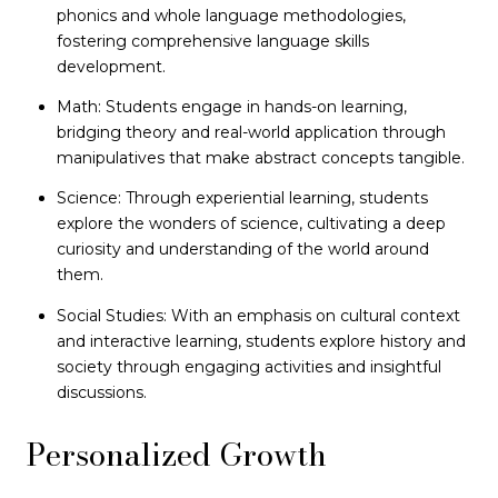
phonics and whole language methodologies,
fostering comprehensive language skills
development.
Math: Students engage in hands-on learning,
bridging theory and real-world application through
manipulatives that make abstract concepts tangible.
Science: Through experiential learning, students
explore the wonders of science, cultivating a deep
curiosity and understanding of the world around
them.
Social Studies: With an emphasis on cultural context
and interactive learning, students explore history and
society through engaging activities and insightful
discussions.
Personalized Growth