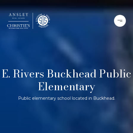
E. Rivers Buckhead Public
Elementary
Public elementary school located in Buckhead.