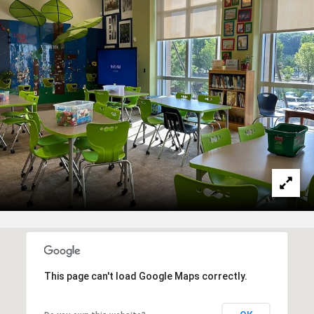
This page can't load Google Maps correctly.