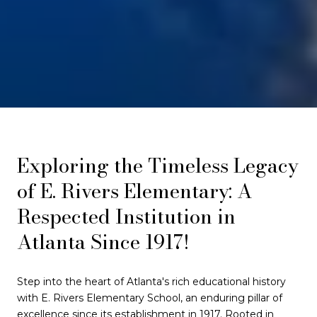
Exploring the Timeless Legacy
of E. Rivers Elementary: A
Respected Institution in
Atlanta Since 1917!
Step into the heart of Atlanta's rich educational history
with E. Rivers Elementary School, an enduring pillar of
excellence since its establishment in 1917. Rooted in