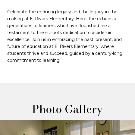
Celebrate the enduring legacy and the legacy-in-the-
making at E. Rivers Elementary. Here, the echoes of
generations of learners who have flourished are a
testament to the school's dedication to academic
excellence. Join us in embracing the past, present, and
future of education at E. Rivers Elementary, where
students thrive and succeed, guided by a century-long
commitment to learning.
Photo Gallery