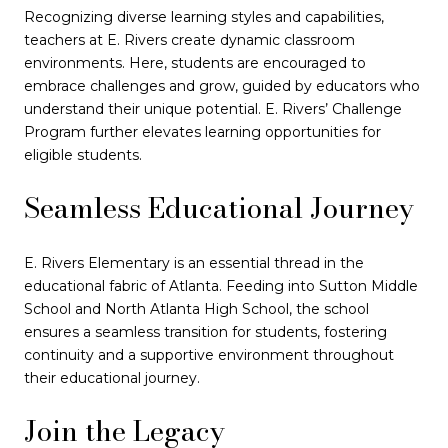
Recognizing diverse learning styles and capabilities,
teachers at E. Rivers create dynamic classroom
environments. Here, students are encouraged to
embrace challenges and grow, guided by educators who
understand their unique potential. E. Rivers’ Challenge
Program further elevates learning opportunities for
eligible students.
Seamless Educational Journey
E. Rivers Elementary is an essential thread in the
educational fabric of Atlanta. Feeding into Sutton Middle
School and North Atlanta High School, the school
ensures a seamless transition for students, fostering
continuity and a supportive environment throughout
their educational journey.
Join the Legacy