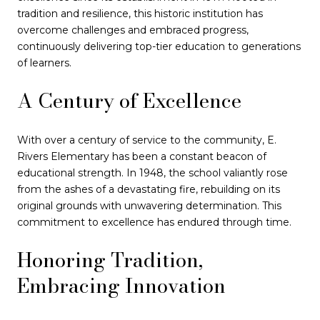
tradition and resilience, this historic institution has
overcome challenges and embraced progress,
continuously delivering top-tier education to generations
of learners.
A Century of Excellence
With over a century of service to the community, E.
Rivers Elementary has been a constant beacon of
educational strength. In 1948, the school valiantly rose
from the ashes of a devastating fire, rebuilding on its
original grounds with unwavering determination. This
commitment to excellence has endured through time.
Honoring Tradition,
Embracing Innovation