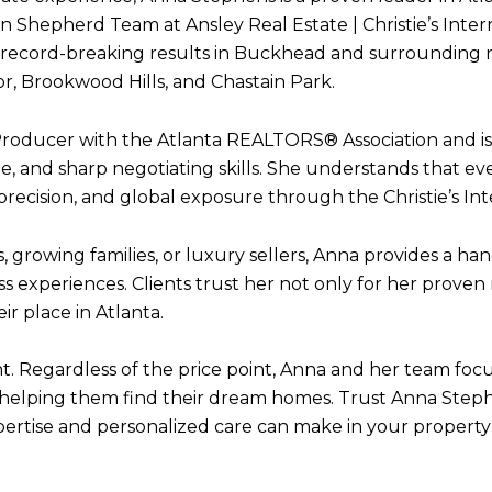
Shepherd Team at Ansley Real Estate | Christie’s Intern
and record-breaking results in Buckhead and surrounding
, Brookwood Hills, and Chastain Park.
Producer with the Atlanta REALTORS® Association and is
, and sharp negotiating skills. She understands that ev
 precision, and global exposure through the Christie’s In
 growing families, or luxury sellers, Anna provides a ha
s experiences. Clients trust her not only for her proven 
r place in Atlanta.
nt. Regardless of the price point, Anna and her team focu
n helping them find their dream homes. Trust Anna Stephe
pertise and personalized care can make in your property