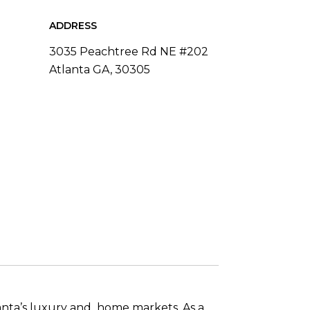
ADDRESS
3035 Peachtree Rd NE #202
Atlanta GA, 30305
anta’s luxury and home markets. As a