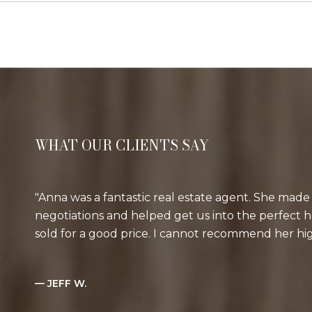
WHAT OUR CLIENTS SAY
Anna was a fantastic real estate agent. She made 
negotiations and helped get us into the perfect
sold for a good price. I cannot recommend her h
— JEFF W.