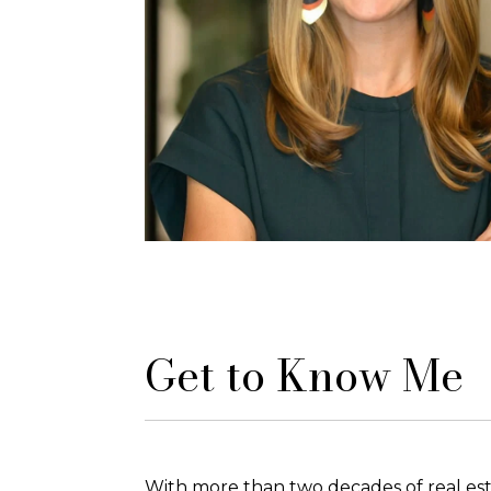
Get to Know Me
With more than two decades of real est