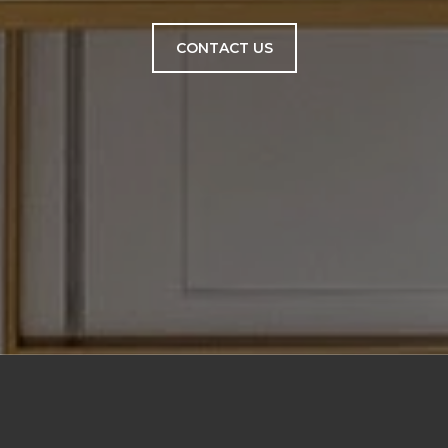
CONTACT US