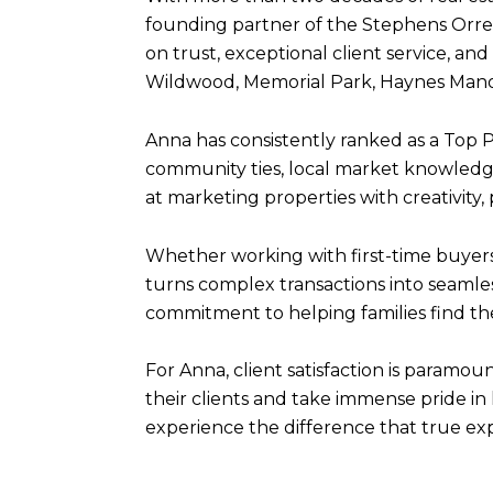
founding partner of the Stephens Orren 
on trust, exceptional client service, 
Wildwood, Memorial Park, Haynes Manor
Anna has consistently ranked as a Top 
community ties, local market knowledge
at marketing properties with creativity,
Whether working with first-time buyers,
turns complex transactions into seamles
commitment to helping families find thei
For Anna, client satisfaction is paramou
their clients and take immense pride i
experience the difference that true ex