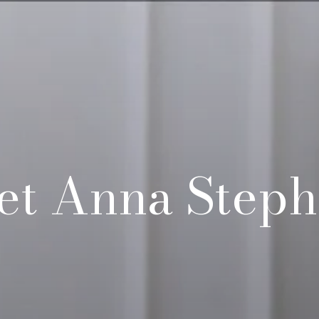
et Anna Steph