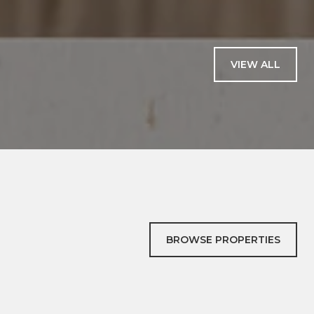
— CATHERINE B.
VIEW ALL
BROWSE PROPERTIES