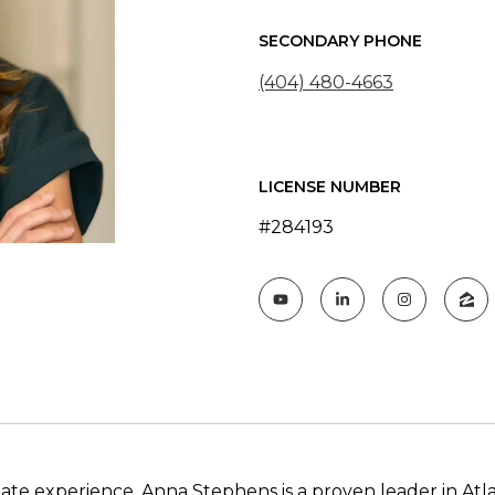
SECONDARY PHONE
(404) 480-4663
LICENSE NUMBER
#284193
ate experience, Anna Stephens is a proven leader in Atl