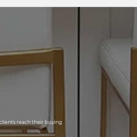
clients reach their buying