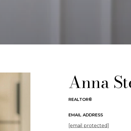
Anna St
REALTOR®
EMAIL ADDRESS
[email protected]