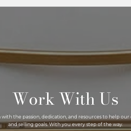
Work With Us
with the passion, dedication, and resources to help our 
and selling goals. With you every step of the way.