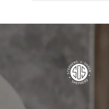
S SAY
 Sandy Springs, our second in Ansley Park, and our
ia Highland, Anna has made it all happen for us with
anta market. Her strategies in buying helped us win
 multiple offers. In listing, she has an amazing eye
 homes I’ve felt confident and comfortable putting
Kat...