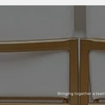
Bringing together a team 