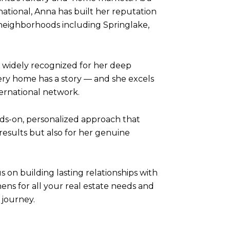
ational, Anna has built her reputation
 neighborhoods including Springlake,
 widely recognized for her deep
ery home has a story — and she excels
ternational network.
nds-on, personalized approach that
results but also for her genuine
s on building lasting relationships with
ns for all your real estate needs and
 journey.