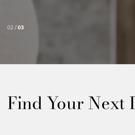
02 /
03
Find Your Next