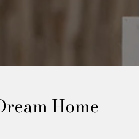
 Dream Home