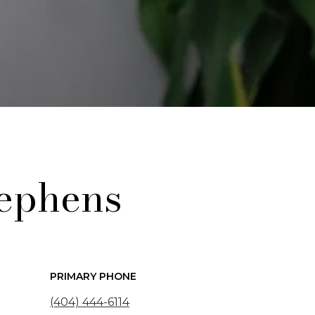
ephens
PRIMARY PHONE
(404) 444-6114